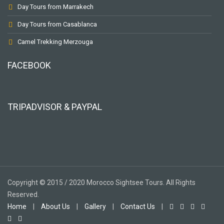
Day Tours from Marrakech
Day Tours from Casablanca
Camel Trekking Merzouga
FACEBOOK
TRIPADVISOR & PAYPAL
Copyright © 2015 / 2020 Morocco Sightsee Tours. All Rights
Reserved.
Home
|
About Us
|
Gallery
|
Contact Us
|