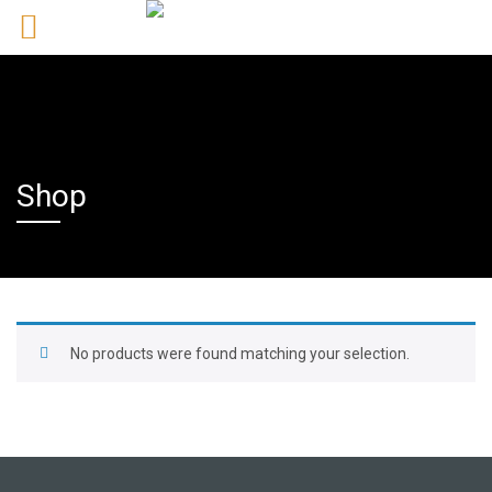
Shop
No products were found matching your selection.