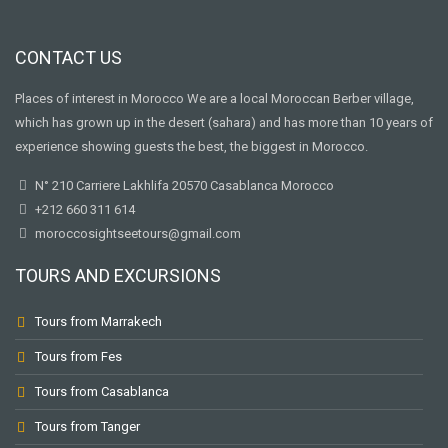
CONTACT US
Places of interest in Morocco We are a local Moroccan Berber village,
which has grown up in the desert (sahara) and has more than 10 years of
experience showing guests the best, the biggest in Morocco.
N° 210 Carriere Lakhlifa 20570 Casablanca Morocco
+212 660 311 614
moroccosightseetours@gmail.com
TOURS AND EXCURSIONS
Tours from Marrakech
Tours from Fes
Tours from Casablanca
Tours from Tanger