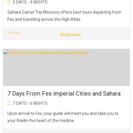
5 DAYS - 4 NIGHTS
Sahara Camel Trip Morocco offers best tours departing from
Fes and travelling across the High Atlas
Read more
7 Days From Fes imperial Cities and Sahara
7 DAYS - 6 NIGHTS
Upon arrival to Fes, your guide will meet you and take you to
your Riadin the heart of the medina.