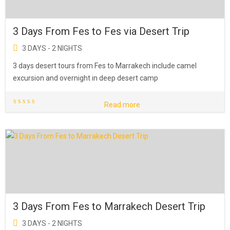
3 Days From Fes to Fes via Desert Trip
3 DAYS - 2 NIGHTS
3 days desert tours from Fes to Marrakech include camel
excursion and overnight in deep desert camp
Read more
3 Days From Fes to Marrakech Desert Trip
3 DAYS - 2 NIGHTS