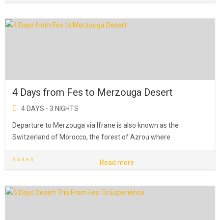
4 Days from Fes to Merzouga Desert
4 DAYS - 3 NIGHTS
Departure to Merzouga via Ifrane is also known as the
Switzerland of Morocco, the forest of Azrou where
Read more