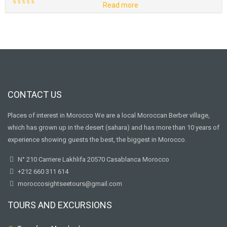
Read more
CONTACT US
Places of interest in Morocco We are a local Moroccan Berber village,
which has grown up in the desert (sahara) and has more than 10 years of
experience showing guests the best, the biggest in Morocco.
N° 210 Carriere Lakhlifa 20570 Casablanca Morocco
+212 660 311 614
moroccosightseetours@gmail.com
TOURS AND EXCURSIONS