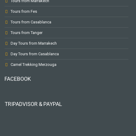
Tours from Marrakech
Tours from Fes
Tours from Casablanca
Tours from Tanger
Day Tours from Marrakech
Day Tours from Casablanca
Camel Trekking Merzouga
FACEBOOK
TRIPADVISOR & PAYPAL