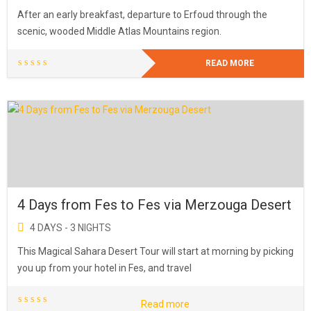
After an early breakfast, departure to Erfoud through the
scenic, wooded Middle Atlas Mountains region.
READ MORE
4 Days from Fes to Fes via Merzouga Desert
4 DAYS - 3 NIGHTS
This Magical Sahara Desert Tour will start at morning by picking
you up from your hotel in Fes, and travel
Read more