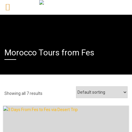
Morocco Tours from Fes
Showing all 7 results