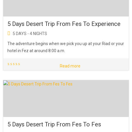
5 Days Desert Trip From Fes To Experience
5 DAYS - 4 NIGHTS
The adventure begins when we pick you up at your Riad or your
hotel in Fez at around 8:00 a.m.
Read more
5 Days Desert Trip From Fes To Fes