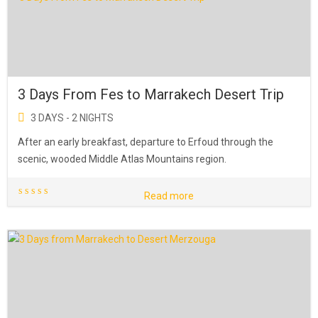
3 Days From Fes to Marrakech Desert Trip
3 DAYS - 2 NIGHTS
After an early breakfast, departure to Erfoud through the
scenic, wooded Middle Atlas Mountains region.
Read more