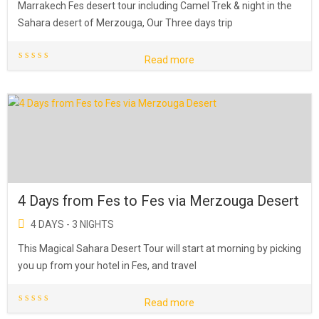
Marrakech Fes desert tour including Camel Trek & night in the
Sahara desert of Merzouga, Our Three days trip
Read more
4 Days from Fes to Fes via Merzouga Desert
4 DAYS - 3 NIGHTS
This Magical Sahara Desert Tour will start at morning by picking
you up from your hotel in Fes, and travel
Read more