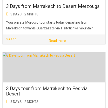
3 Days from Marrakech to Desert Merzouga
3 DAYS - 2 NIGHTS
Your private Morocco tour starts today departing from
Marrakech towards Ouarzazate via TiziN’tichka mountain
Read more
3 Days tour from Marrakech to Fes via
Desert
3 DAYS - 2 NIGHTS