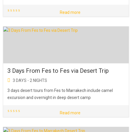
Read more
3 Days From Fes to Fes via Desert Trip
3 DAYS - 2 NIGHTS
3 days desert tours from Fes to Marrakech include camel
excursion and overnight in deep desert camp
Read more