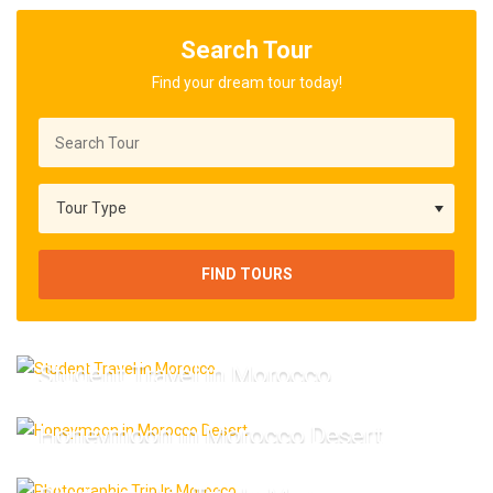
Search Tour
Find your dream tour today!
FIND TOURS
Student Travel in Morocco
Honeymoon in Morocco Desert