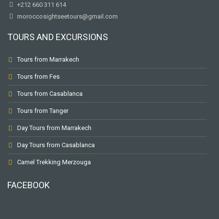
+212 660 311 614
moroccosightseetours@gmail.com
TOURS AND EXCURSIONS
Tours from Marrakech
Tours from Fes
Tours from Casablanca
Tours from Tanger
Day Tours from Marrakech
Day Tours from Casablanca
Camel Trekking Merzouga
FACEBOOK