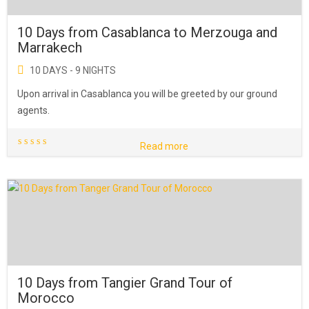
10 Days from Casablanca to Merzouga and
Marrakech
10 DAYS - 9 NIGHTS
Upon arrival in Casablanca you will be greeted by our ground
agents.
Read more
10 Days from Tangier Grand Tour of
Morocco