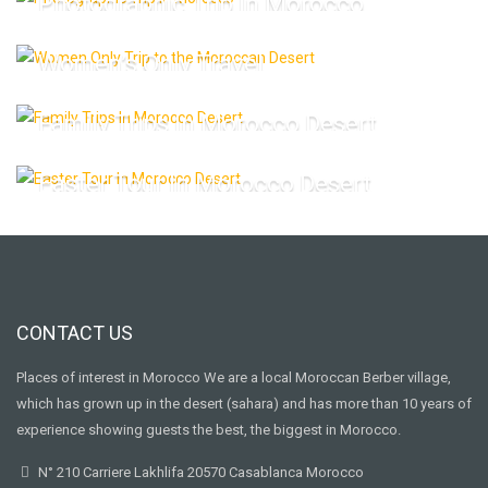
Photographic Trip In Morocco
Women’s Only Travel
Family Trips In Morocco Desert
Easter Tour In Morocco Desert
CONTACT US
Places of interest in Morocco We are a local Moroccan Berber village,
which has grown up in the desert (sahara) and has more than 10 years of
experience showing guests the best, the biggest in Morocco.
N° 210 Carriere Lakhlifa 20570 Casablanca Morocco