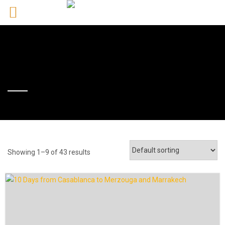
Showing 1–9 of 43 results