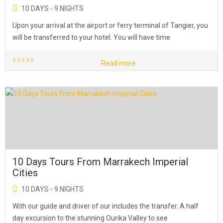
10 DAYS - 9 NIGHTS
Upon your arrival at the airport or ferry terminal of Tangier, you
will be transferred to your hotel. You will have time
Read more
10 Days Tours From Marrakech Imperial
Cities
10 DAYS - 9 NIGHTS
With our guide and driver of our includes the transfer. A half
day excursion to the stunning Ourika Valley to see