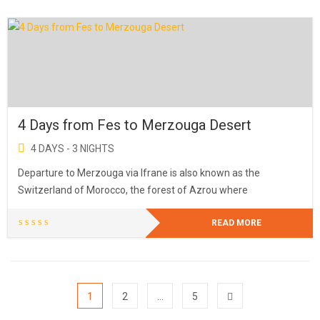
4 Days from Fes to Merzouga Desert
4 DAYS - 3 NIGHTS
Departure to Merzouga via Ifrane is also known as the
Switzerland of Morocco, the forest of Azrou where
READ MORE
1
2
…
5