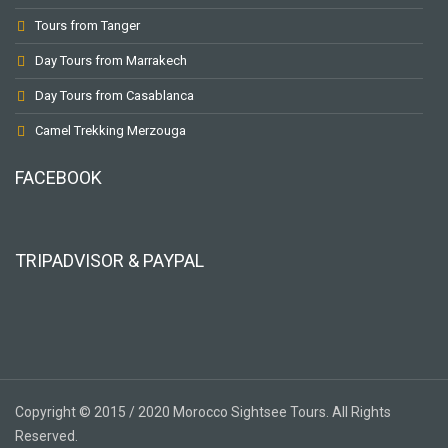
Tours from Tanger
Day Tours from Marrakech
Day Tours from Casablanca
Camel Trekking Merzouga
FACEBOOK
TRIPADVISOR & PAYPAL
Copyright © 2015 / 2020 Morocco Sightsee Tours. All Rights
Reserved.