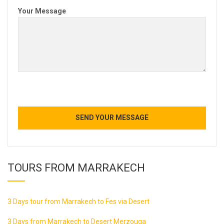
Your Message
TOURS FROM MARRAKECH
3 Days tour from Marrakech to Fes via Desert
3 Days from Marrakech to Desert Merzouga