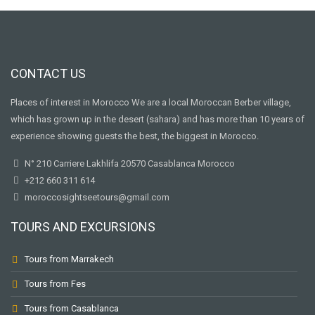
CONTACT US
Places of interest in Morocco We are a local Moroccan Berber village,
which has grown up in the desert (sahara) and has more than 10 years of
experience showing guests the best, the biggest in Morocco.
N° 210 Carriere Lakhlifa 20570 Casablanca Morocco
+212 660 311 614
moroccosightseetours@gmail.com
TOURS AND EXCURSIONS
Tours from Marrakech
Tours from Fes
Tours from Casablanca