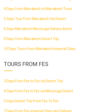
4 Days from Marrakech to Marrakesh Tours
5 Days Tour From Marrakech Via Desert
6 Days Marrakech Merzouga Sahara desert
9 Days from Marrakech Desert Trip
10 Days Tours From Marrakech Imperial Cities
TOURS FROM FES
3 Days From Fes to Fes via Desert Trip
4 Days from Fes to Fes via Merzouga Desert
5 Days Desert Trip From Fes To Fes
7 Days From Fes imperial Cities and Sahara