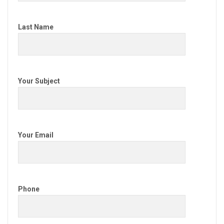
Last Name
Your Subject
Your Email
Phone