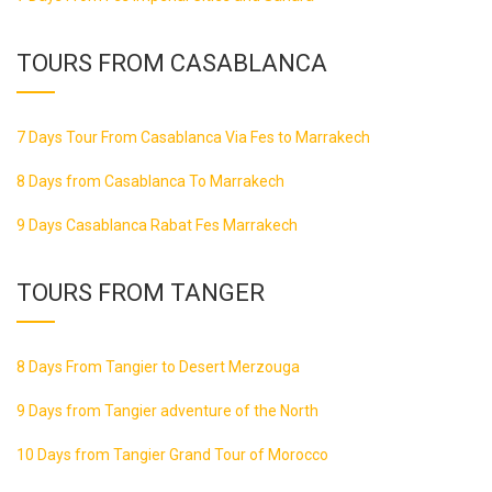
TOURS FROM CASABLANCA
7 Days Tour From Casablanca Via Fes to Marrakech
8 Days from Casablanca To Marrakech
9 Days Casablanca Rabat Fes Marrakech
TOURS FROM TANGER
8 Days From Tangier to Desert Merzouga
9 Days from Tangier adventure of the North
10 Days from Tangier Grand Tour of Morocco