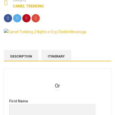
Category:
CAMEL TREKKING
DESCRIPTION
ITINERARY
Or
First Name