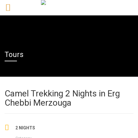
Tours
Camel Trekking 2 Nights in Erg
Chebbi Merzouga
2 NIGHTS