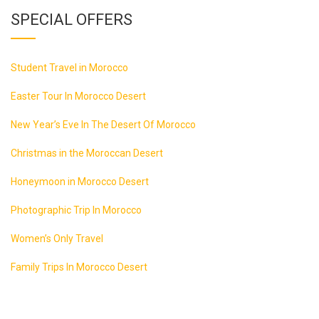
SPECIAL OFFERS
Student Travel in Morocco
Easter Tour In Morocco Desert
New Year’s Eve In The Desert Of Morocco
Christmas in the Moroccan Desert
Honeymoon in Morocco Desert
Photographic Trip In Morocco
Women’s Only Travel
Family Trips In Morocco Desert