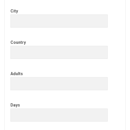
City
Country
Adults
Days