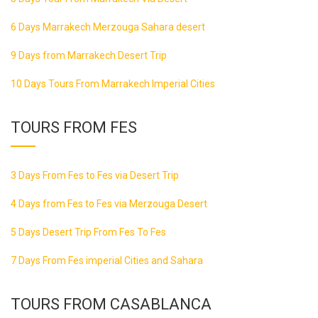
6 Days Marrakech Merzouga Sahara desert
9 Days from Marrakech Desert Trip
10 Days Tours From Marrakech Imperial Cities
TOURS FROM FES
3 Days From Fes to Fes via Desert Trip
4 Days from Fes to Fes via Merzouga Desert
5 Days Desert Trip From Fes To Fes
7 Days From Fes imperial Cities and Sahara
TOURS FROM CASABLANCA