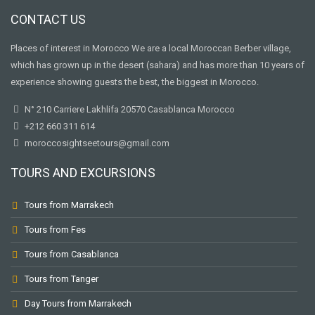
CONTACT US
Places of interest in Morocco We are a local Moroccan Berber village,
which has grown up in the desert (sahara) and has more than 10 years of
experience showing guests the best, the biggest in Morocco.
N° 210 Carriere Lakhlifa 20570 Casablanca Morocco
+212 660 311 614
moroccosightseetours@gmail.com
TOURS AND EXCURSIONS
Tours from Marrakech
Tours from Fes
Tours from Casablanca
Tours from Tanger
Day Tours from Marrakech