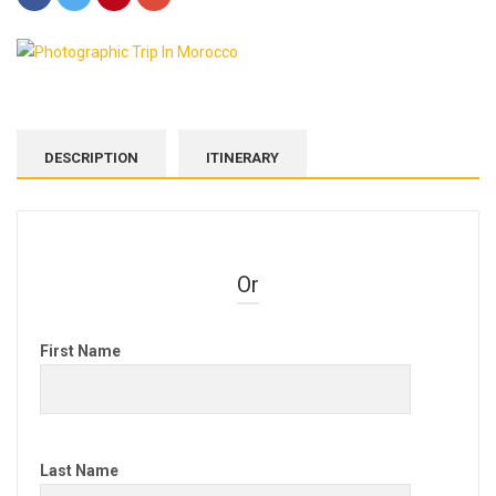
DESCRIPTION
ITINERARY
Or
First Name
Last Name