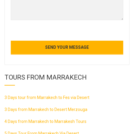
TOURS FROM MARRAKECH
3 Days tour from Marrakech to Fes via Desert
3 Days from Marrakech to Desert Merzouga
4 Days from Marrakech to Marrakesh Tours
5 Days Tour From Marrakech Via Desert