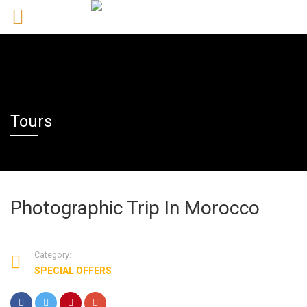
Tours
Photographic Trip In Morocco
Category:
SPECIAL OFFERS