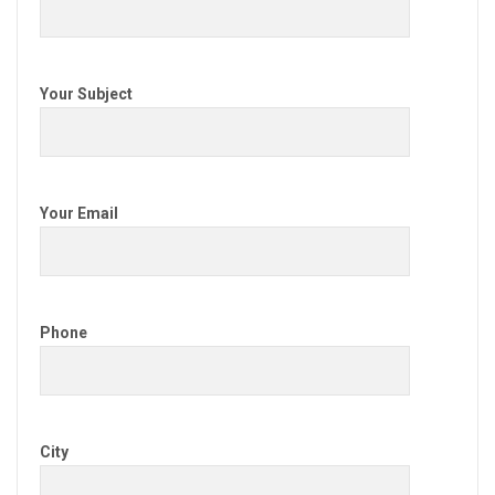
Your Subject
Your Email
Phone
City