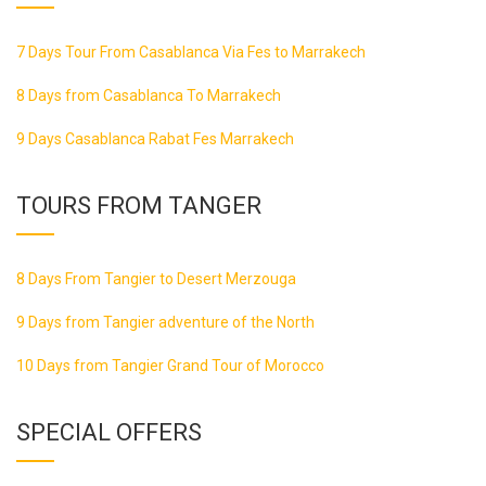
7 Days Tour From Casablanca Via Fes to Marrakech
8 Days from Casablanca To Marrakech
9 Days Casablanca Rabat Fes Marrakech
TOURS FROM TANGER
8 Days From Tangier to Desert Merzouga
9 Days from Tangier adventure of the North
10 Days from Tangier Grand Tour of Morocco
SPECIAL OFFERS