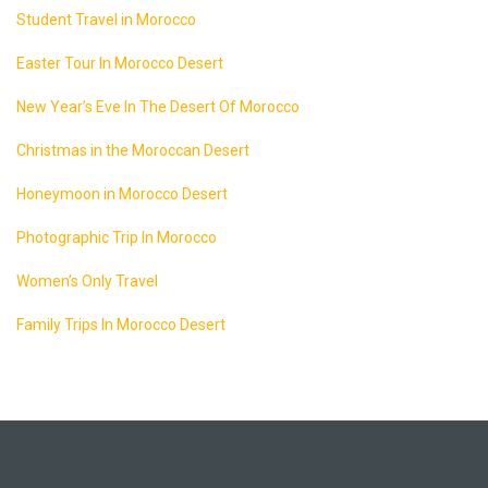
Student Travel in Morocco
Easter Tour In Morocco Desert
New Year’s Eve In The Desert Of Morocco
Christmas in the Moroccan Desert
Honeymoon in Morocco Desert
Photographic Trip In Morocco
Women’s Only Travel
Family Trips In Morocco Desert