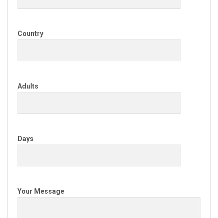
Country
Adults
Days
Your Message