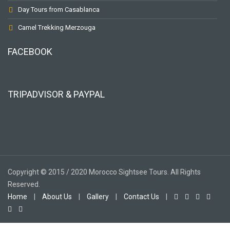
Day Tours from Casablanca
Camel Trekking Merzouga
FACEBOOK
TRIPADVISOR & PAYPAL
Copyright © 2015 / 2020 Morocco Sightsee Tours. All Rights
Reserved.
Home
|
About Us
|
Gallery
|
Contact Us
|