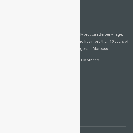
CONTACT US
Places of interest in Morocco We are a local Moroccan Berber village,
which has grown up in the desert (sahara) and has more than 10 years of
experience showing guests the best, the biggest in Morocco.
N° 210 Carriere Lakhlifa 20570 Casablanca Morocco
+212 660 311 614
moroccosightseetours@gmail.com
TOURS AND EXCURSIONS
Tours from Marrakech
Tours from Fes
Tours from Casablanca
Tours from Tanger