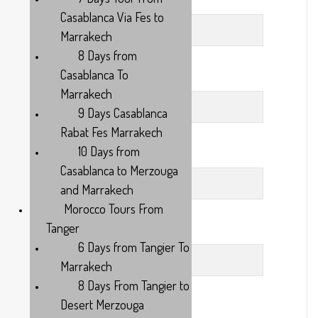
City
Casablanca Via Fes to
Marrakech
8 Days from
Casablanca To
Country
Marrakech
9 Days Casablanca
Rabat Fes Marrakech
10 Days from
Adults
Casablanca to Merzouga
and Marrakech
Morocco Tours From
Tanger
Days
6 Days from Tangier To
Marrakech
8 Days From Tangier to
Desert Merzouga
Your Message