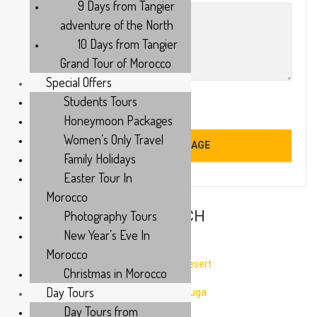
9 Days from Tangier
adventure of the North
10 Days from Tangier
Grand Tour of Morocco
Special Offers
Students Tours
Honeymoon Packages
Women’s Only Travel
Family Holidays
Easter Tour In
Morocco
TOURS FROM MARRAKECH
Photography Tours
New Year’s Eve In
Morocco
3 Days tour from Marrakech to Fes via Desert
Christmas in Morocco
Day Tours
3 Days from Marrakech to Desert Merzouga
Day Tours from