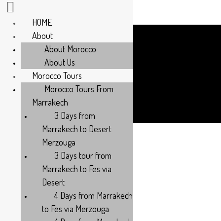
HOME
About
About Morocco
About Us
Morocco Tours
Tours
Morocco Tours From
Marrakech
3 Days from
Marrakech to Desert
Merzouga
Women’s Only Travel
3 Days tour from
Marrakech to Fes via
Desert
6 DAYS - 5 NIGHTS
4 Days from Marrakech
Category:
to Fes via Merzouga
SPECIAL OFFERS