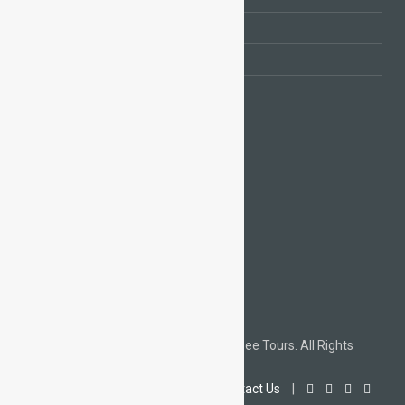
Day Tours from Marrakech
Day Tours from Casablanca
Camel Trekking Merzouga
FACEBOOK
TRIPADVISOR & PAYPAL
Copyright © 2015 / 2020 Morocco Sightsee Tours. All Rights
Reserved.
Home
|
About Us
|
Gallery
|
Contact Us
|