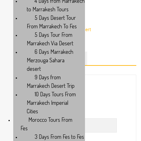
4 Days from Marrakech
to Marrakesh Tours
5 Days Desert Tour
From Marrakech To Fes
5 Days Tour From
Marrakech Via Desert
6 Days Marrakech
Merzouga Sahara
DESCRIPTION
ITINERARY
desert
9 Days from
Marrakech Desert Trip
10 Days Tours From
Or
Marrakech Imperial
Cities
First Name
Morocco Tours From
Fes
3 Days From Fes to Fes