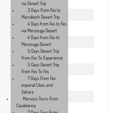
via Desert Trip
Last Name
3 Days From Fes to
Marrakech Desert Trip
4 Days from Fes to Fes
via Merzouga Desert
Your Subject
4 Days from Fes to
Merzouga Desert
5 Days Desert Trip
From Fes To Experience
Your Email
5 Days Desert Trip
From Fes To Fes
7 Days From Fes
imperial Cities and
Phone
Sahara
Morocco Tours From
Casablanca
7 Days Tour From