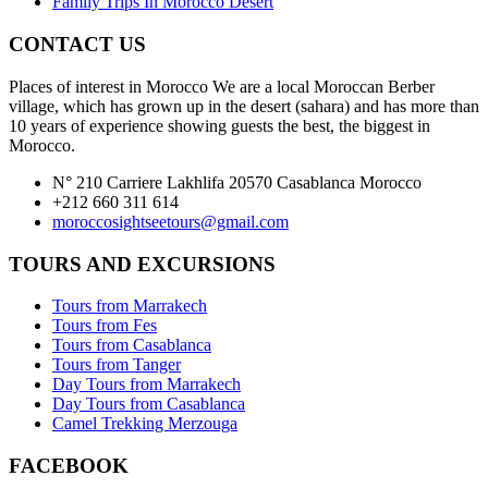
Family Trips In Morocco Desert
CONTACT US
Places of interest in Morocco We are a local Moroccan Berber
village, which has grown up in the desert (sahara) and has more than
10 years of experience showing guests the best, the biggest in
Morocco.
N° 210 Carriere Lakhlifa 20570 Casablanca Morocco
+212 660 311 614
moroccosightseetours@gmail.com
TOURS AND EXCURSIONS
Tours from Marrakech
Tours from Fes
Tours from Casablanca
Tours from Tanger
Day Tours from Marrakech
Day Tours from Casablanca
Camel Trekking Merzouga
FACEBOOK