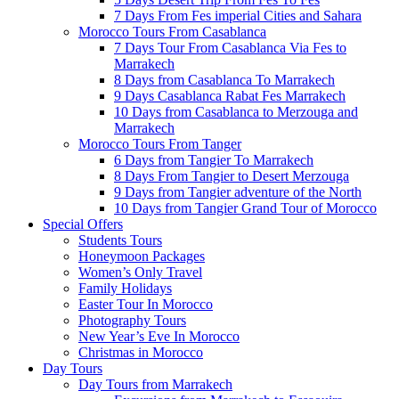
7 Days From Fes imperial Cities and Sahara
Morocco Tours From Casablanca
7 Days Tour From Casablanca Via Fes to
Marrakech
8 Days from Casablanca To Marrakech
9 Days Casablanca Rabat Fes Marrakech
10 Days from Casablanca to Merzouga and
Marrakech
Morocco Tours From Tanger
6 Days from Tangier To Marrakech
8 Days From Tangier to Desert Merzouga
9 Days from Tangier adventure of the North
10 Days from Tangier Grand Tour of Morocco
Special Offers
Students Tours
Honeymoon Packages
Women’s Only Travel
Family Holidays
Easter Tour In Morocco
Photography Tours
New Year’s Eve In Morocco
Christmas in Morocco
Day Tours
Day Tours from Marrakech