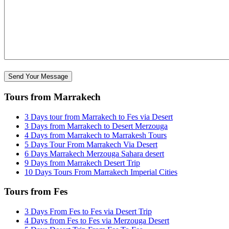
Tours from Marrakech
3 Days tour from Marrakech to Fes via Desert
3 Days from Marrakech to Desert Merzouga
4 Days from Marrakech to Marrakesh Tours
5 Days Tour From Marrakech Via Desert
6 Days Marrakech Merzouga Sahara desert
9 Days from Marrakech Desert Trip
10 Days Tours From Marrakech Imperial Cities
Tours from Fes
3 Days From Fes to Fes via Desert Trip
4 Days from Fes to Fes via Merzouga Desert