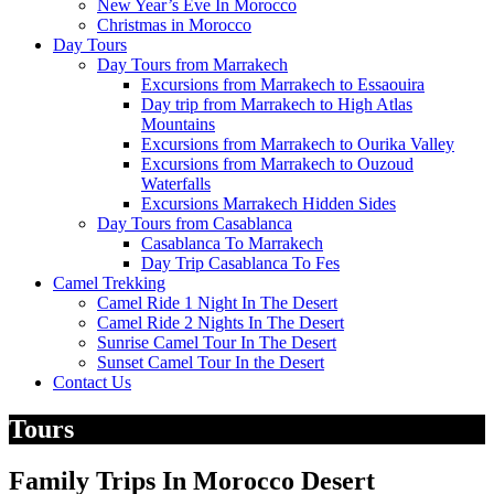
New Year’s Eve In Morocco
Christmas in Morocco
Day Tours
Day Tours from Marrakech
Excursions from Marrakech to Essaouira
Day trip from Marrakech to High Atlas
Mountains
Excursions from Marrakech to Ourika Valley
Excursions from Marrakech to Ouzoud
Waterfalls
Excursions Marrakech Hidden Sides
Day Tours from Casablanca
Casablanca To Marrakech
Day Trip Casablanca To Fes
Camel Trekking
Camel Ride 1 Night In The Desert
Camel Ride 2 Nights In The Desert
Sunrise Camel Tour In The Desert
Sunset Camel Tour In the Desert
Contact Us
Tours
Family Trips In Morocco Desert