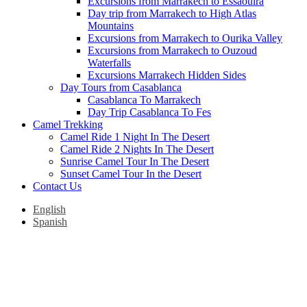
Excursions from Marrakech to Essaouira
Day trip from Marrakech to High Atlas
Mountains
Excursions from Marrakech to Ourika Valley
Excursions from Marrakech to Ouzoud
Waterfalls
Excursions Marrakech Hidden Sides
Day Tours from Casablanca
Casablanca To Marrakech
Day Trip Casablanca To Fes
Camel Trekking
Camel Ride 1 Night In The Desert
Camel Ride 2 Nights In The Desert
Sunrise Camel Tour In The Desert
Sunset Camel Tour In the Desert
Contact Us
English
Spanish