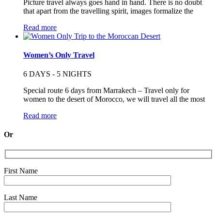
Picture travel always goes hand in hand. There is no doubt
that apart from the travelling spirit, images formalize the
Read more
Women’s Only Travel
6 DAYS - 5 NIGHTS
Special route 6 days from Marrakech – Travel only for
women to the desert of Morocco, we will travel all the most
Read more
Or
First Name
Last Name