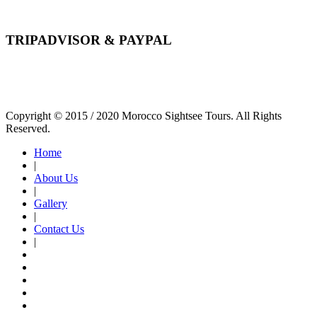
TRIPADVISOR & PAYPAL
Copyright © 2015 / 2020 Morocco Sightsee Tours. All Rights
Reserved.
Home
|
About Us
|
Gallery
|
Contact Us
|