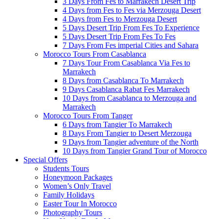
3 Days From Fes to Marrakech Desert Trip
4 Days from Fes to Fes via Merzouga Desert
4 Days from Fes to Merzouga Desert
5 Days Desert Trip From Fes To Experience
5 Days Desert Trip From Fes To Fes
7 Days From Fes imperial Cities and Sahara
Morocco Tours From Casablanca
7 Days Tour From Casablanca Via Fes to
Marrakech
8 Days from Casablanca To Marrakech
9 Days Casablanca Rabat Fes Marrakech
10 Days from Casablanca to Merzouga and
Marrakech
Morocco Tours From Tanger
6 Days from Tangier To Marrakech
8 Days From Tangier to Desert Merzouga
9 Days from Tangier adventure of the North
10 Days from Tangier Grand Tour of Morocco
Special Offers
Students Tours
Honeymoon Packages
Women’s Only Travel
Family Holidays
Easter Tour In Morocco
Photography Tours