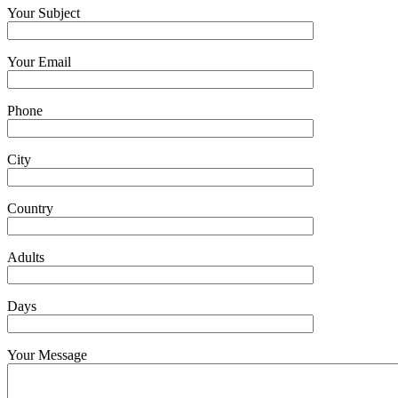
Your Subject
Your Email
Phone
City
Country
Adults
Days
Your Message