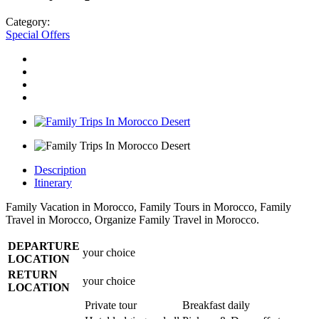
Category:
Special Offers
Description
Itinerary
Family Vacation in Morocco, Family Tours in Morocco, Family
Travel in Morocco, Organize Family Travel in Morocco.
DEPARTURE
your choice
LOCATION
RETURN
your choice
LOCATION
Private tour
Breakfast daily