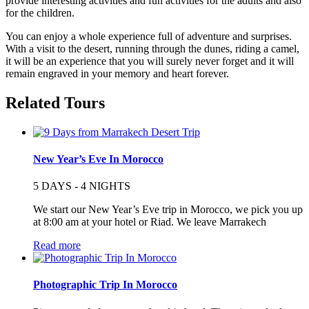
provide interesting activities and fun activities for the adults and also
for the children.
You can enjoy a whole experience full of adventure and surprises.
With a visit to the desert, running through the dunes, riding a camel,
it will be an experience that you will surely never forget and it will
remain engraved in your memory and heart forever.
Related Tours
New Year’s Eve In Morocco
5 DAYS - 4 NIGHTS
We start our New Year’s Eve trip in Morocco, we pick you up
at 8:00 am at your hotel or Riad. We leave Marrakech
Read more
Photographic Trip In Morocco