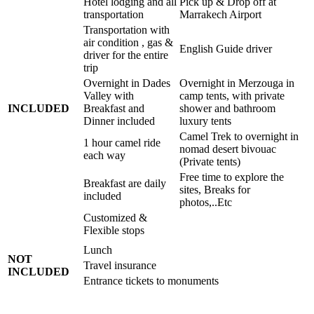
Hotel lodging and all
Pick up & Drop off at
transportation
Marrakech Airport
Transportation with
air condition , gas &
English Guide driver
driver for the entire
trip
Overnight in Dades
Overnight in Merzouga in
Valley with
camp tents, with private
INCLUDED
Breakfast and
shower and bathroom
Dinner included
luxury tents
Camel Trek to overnight in
1 hour camel ride
nomad desert bivouac
each way
(Private tents)
Free time to explore the
Breakfast are daily
sites, Breaks for
included
photos,..Etc
Customized &
Flexible stops
Lunch
NOT
Travel insurance
INCLUDED
Entrance tickets to monuments