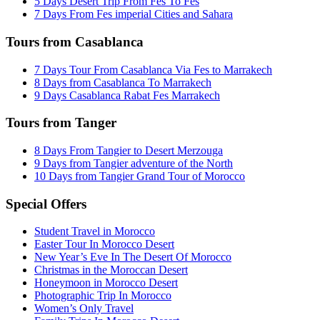
5 Days Desert Trip From Fes To Fes
7 Days From Fes imperial Cities and Sahara
Tours from Casablanca
7 Days Tour From Casablanca Via Fes to Marrakech
8 Days from Casablanca To Marrakech
9 Days Casablanca Rabat Fes Marrakech
Tours from Tanger
8 Days From Tangier to Desert Merzouga
9 Days from Tangier adventure of the North
10 Days from Tangier Grand Tour of Morocco
Special Offers
Student Travel in Morocco
Easter Tour In Morocco Desert
New Year’s Eve In The Desert Of Morocco
Christmas in the Moroccan Desert
Honeymoon in Morocco Desert
Photographic Trip In Morocco
Women’s Only Travel