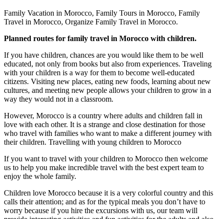
Family Vacation in Morocco, Family Tours in Morocco, Family
Travel in Morocco, Organize Family Travel in Morocco.
Planned routes for family travel in Morocco with children.
If you have children, chances are you would like them to be well
educated, not only from books but also from experiences. Traveling
with your children is a way for them to become well-educated
citizens. Visiting new places, eating new foods, learning about new
cultures, and meeting new people allows your children to grow in a
way they would not in a classroom.
However, Morocco is a country where adults and children fall in
love with each other. It is a strange and close destination for those
who travel with families who want to make a different journey with
their children. Travelling with young children to Morocco
If you want to travel with your children to Morocco then welcome
us to help you make incredible travel with the best expert team to
enjoy the whole family.
Children love Morocco because it is a very colorful country and this
calls their attention; and as for the typical meals you don’t have to
worry because if you hire the excursions with us, our team will