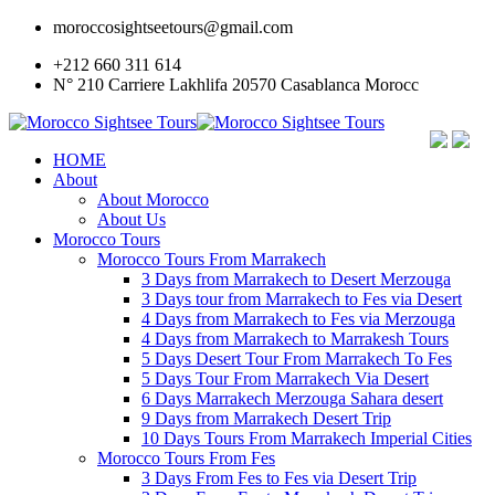
moroccosightseetours@gmail.com
+212 660 311 614
N° 210 Carriere Lakhlifa 20570 Casablanca Morocc
HOME
About
About Morocco
About Us
Morocco Tours
Morocco Tours From Marrakech
3 Days from Marrakech to Desert Merzouga
3 Days tour from Marrakech to Fes via Desert
4 Days from Marrakech to Fes via Merzouga
4 Days from Marrakech to Marrakesh Tours
5 Days Desert Tour From Marrakech To Fes
5 Days Tour From Marrakech Via Desert
6 Days Marrakech Merzouga Sahara desert
9 Days from Marrakech Desert Trip
10 Days Tours From Marrakech Imperial Cities
Morocco Tours From Fes
3 Days From Fes to Fes via Desert Trip