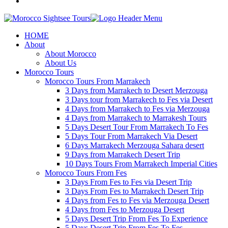
HOME
About
About Morocco
About Us
Morocco Tours
Morocco Tours From Marrakech
3 Days from Marrakech to Desert Merzouga
3 Days tour from Marrakech to Fes via Desert
4 Days from Marrakech to Fes via Merzouga
4 Days from Marrakech to Marrakesh Tours
5 Days Desert Tour From Marrakech To Fes
5 Days Tour From Marrakech Via Desert
6 Days Marrakech Merzouga Sahara desert
9 Days from Marrakech Desert Trip
10 Days Tours From Marrakech Imperial Cities
Morocco Tours From Fes
3 Days From Fes to Fes via Desert Trip
3 Days From Fes to Marrakech Desert Trip
4 Days from Fes to Fes via Merzouga Desert
4 Days from Fes to Merzouga Desert
5 Days Desert Trip From Fes To Experience
5 Days Desert Trip From Fes To Fes